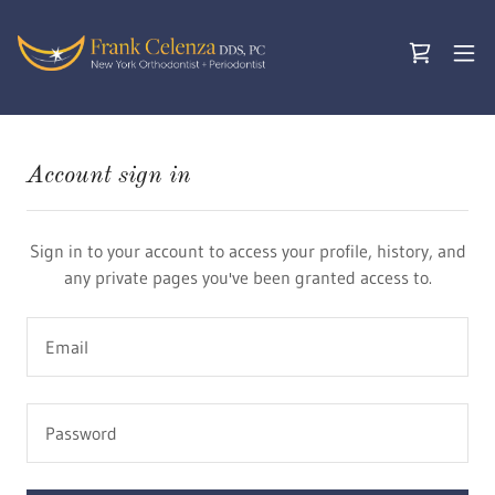
Account sign in
Sign in to your account to access your profile, history, and
any private pages you've been granted access to.