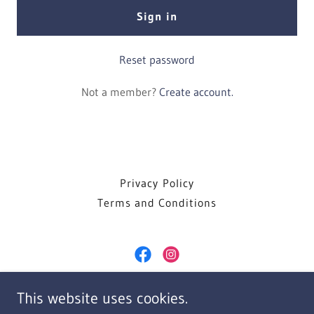
Sign in
Reset password
Not a member?
Create account.
Privacy Policy
Terms and Conditions
Frank Celenza DDS
This website uses cookies.